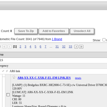
e Count:
0
Save To Zip
Add to Favorites
Unselect All
ometric File Count:
3041
(of
7946
) from
1 Brand
Show:
3
[1]
2
3
4
5
6
7
…
31
32
33
me
 LS
ergency
 AR6 link
AR6-XX-XX-C-XXK-F-EL-EM LINK.IES
details
[LAMP]: (1) Bridgelux BXRC-30E2000-C-73-SE) c/w Universal Driver D700
120.00V
[LUMCAT]: AR6-XX-XX-C-XXK-F-EL-EM LINK
Wattage: 11
CRI: 80
LER: 55
Luminous Shape/Size: Round (Diameter = 6) in.