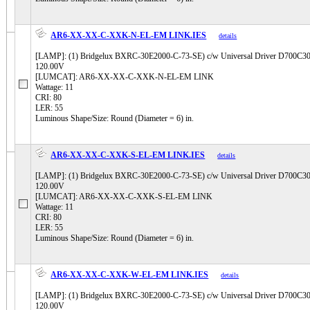
AR6-XX-XX-C-XXK-N-EL-EM LINK.IES
details
[LAMP]: (1) Bridgelux BXRC-30E2000-C-73-SE) c/w Universal Driver D700
120.00V
[LUMCAT]: AR6-XX-XX-C-XXK-N-EL-EM LINK
Wattage: 11
CRI: 80
LER: 55
Luminous Shape/Size: Round (Diameter = 6) in.
AR6-XX-XX-C-XXK-S-EL-EM LINK.IES
details
[LAMP]: (1) Bridgelux BXRC-30E2000-C-73-SE) c/w Universal Driver D700
120.00V
[LUMCAT]: AR6-XX-XX-C-XXK-S-EL-EM LINK
Wattage: 11
CRI: 80
LER: 55
Luminous Shape/Size: Round (Diameter = 6) in.
AR6-XX-XX-C-XXK-W-EL-EM LINK.IES
details
[LAMP]: (1) Bridgelux BXRC-30E2000-C-73-SE) c/w Universal Driver D700
120.00V