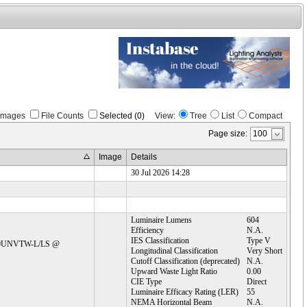
Images
File Counts
Selected (0)
View:
Tree
List
Compact
Page size:
Image
Details
30 Jul 2026 14:28
Luminaire Lumens
604
Efficiency
N.A.
IES Classification
Type V
C30UNVTW-L/LS @ 
Longitudinal Classification
Very Short
Cutoff Classification (deprecated)
N.A.
Upward Waste Light Ratio
0.00
CIE Type
Direct
Luminaire Efficacy Rating (LER)
55
NEMA Horizontal Beam
N.A.