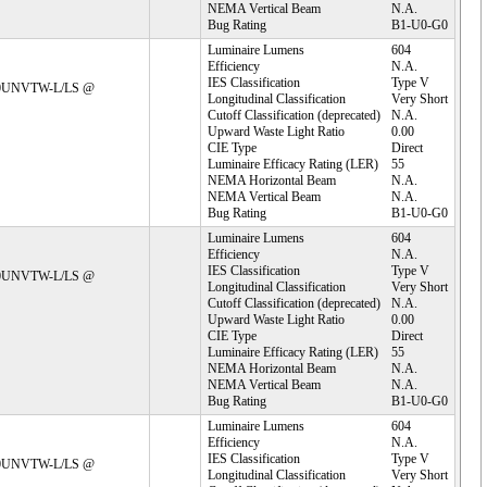
NEMA Vertical Beam
N.A.
Bug Rating
B1-U0-G0
Luminaire Lumens
604
Efficiency
N.A.
IES Classification
Type V
C30UNVTW-L/LS @ 
Longitudinal Classification
Very Short
Cutoff Classification (deprecated)
N.A.
Upward Waste Light Ratio
0.00
CIE Type
Direct
Luminaire Efficacy Rating (LER)
55
NEMA Horizontal Beam
N.A.
NEMA Vertical Beam
N.A.
Bug Rating
B1-U0-G0
Luminaire Lumens
604
Efficiency
N.A.
IES Classification
Type V
C30UNVTW-L/LS @ 
Longitudinal Classification
Very Short
Cutoff Classification (deprecated)
N.A.
Upward Waste Light Ratio
0.00
CIE Type
Direct
Luminaire Efficacy Rating (LER)
55
NEMA Horizontal Beam
N.A.
NEMA Vertical Beam
N.A.
Bug Rating
B1-U0-G0
Luminaire Lumens
604
Efficiency
N.A.
IES Classification
Type V
C30UNVTW-L/LS @ 
Longitudinal Classification
Very Short