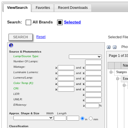
View/Search
Favorites
Recent Downloads
Search:
All Brands
Selected
Reset
SEARCH
Selected Fil
Phot
Source & Photometrics
Page 1 of 3
Lamp/Source Type:
Number Of Lamps:
Na
Wattage:
≥
and
≤
Stanpro
Luminaire Lumens:
≥
and
≤
Lumens/Lamp:
Em
≥
and
≤
Color Temp (K):
≥
and
≤
CRI:
≥
and
≤
LER:
≥
UWLR:
≤
Efficiency:
≥
%
Approx. Shape & Size
Width Length
in
mm
Classification