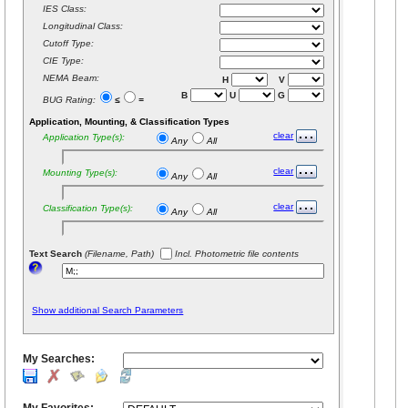
IES Class:
Longitudinal Class:
Cutoff Type:
CIE Type:
NEMA Beam:
H
V
B
U
G
BUG Rating:
≤
=
Application, Mounting, & Classification Types
clear
Application Type(s):
Any
All
clear
Mounting Type(s):
Any
All
clear
Classification Type(s):
Any
All
Text Search
(Filename, Path)
Incl. Photometric file contents
Show additional Search Parameters
My Searches: