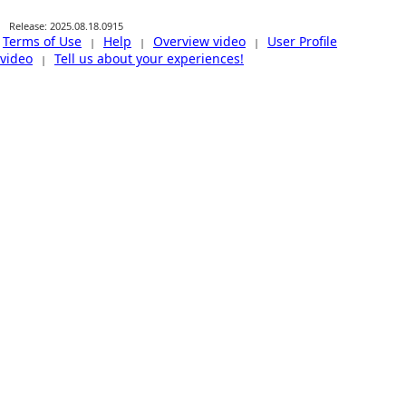
Release: 2025.08.18.0915
Terms of Use
Help
Overview video
User Profile
|
|
|
video
Tell us about your experiences!
|