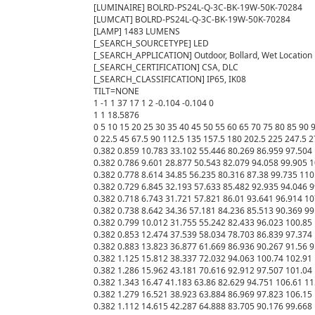
[LUMINAIRE] BOLRD-PS24L-Q-3C-BK-19W-50K-70284

[LUMCAT] BOLRD-PS24L-Q-3C-BK-19W-50K-70284

[LAMP] 1483 LUMENS

[_SEARCH_SOURCETYPE] LED

[_SEARCH_APPLICATION] Outdoor, Bollard, Wet Location

[_SEARCH_CERTIFICATION] CSA, DLC

[_SEARCH_CLASSIFICATION] IP65, IK08

TILT=NONE

1 -1 1 37 17 1 2 -0.104 -0.104 0

1 1 18.5876

0 5 10 15 20 25 30 35 40 45 50 55 60 65 70 75 80 85 90
0 22.5 45 67.5 90 112.5 135 157.5 180 202.5 225 247.5 2
0.382 0.859 10.783 33.102 55.446 80.269 86.959 97.504 
0.382 0.786 9.601 28.877 50.543 82.079 94.058 99.905 1
0.382 0.778 8.614 34.85 56.235 80.316 87.38 99.735 110
0.382 0.729 6.845 32.193 57.633 85.482 92.935 94.046 9
0.382 0.718 6.743 31.721 57.821 86.01 93.641 96.914 10
0.382 0.738 8.642 34.36 57.181 84.236 85.513 90.369 99
0.382 0.799 10.012 31.755 55.242 82.433 96.023 100.85 
0.382 0.853 12.474 37.539 58.034 78.703 86.839 97.374 
0.382 0.883 13.823 36.877 61.669 86.936 90.267 91.56 9
0.382 1.125 15.812 38.337 72.032 94.063 100.74 102.91 
0.382 1.286 15.962 43.181 70.616 92.912 97.507 101.04 
0.382 1.343 16.47 41.183 63.86 82.629 94.751 106.61 11
0.382 1.279 16.521 38.923 63.884 86.969 97.823 106.15 
0.382 1.112 14.615 42.287 64.888 83.705 90.176 99.668 