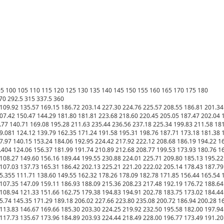
 95 100 105 110 115 120 125 130 135 140 145 150 155 160 165 170 175 180

70 292.5 315 337.5 360

109.92 135.57 169.15 186.72 203.14 227.30 224.76 225.57 208.55 186.81 201.34 
07.42 150.47 144.29 181.80 181.81 223.68 218.60 220.45 205.05 187.47 202.04 17
.77 140.71 169.08 195.28 211.63 235.44 236.56 237.18 225.34 199.83 211.58 181.
9.081 124.12 139.79 162.35 171.24 191.58 195.31 198.76 187.71 173.18 181.38 1
7.97 140.15 153.24 184.06 192.95 224.42 217.92 222.12 208.68 186.19 194.22 167
.404 124.06 156.37 181.99 191.74 210.89 212.68 208.77 199.53 173.93 180.76 16
108.27 149.60 156.16 189.44 199.55 230.88 224.01 225.71 209.80 185.13 195.22 
107.03 137.73 165.31 186.42 202.13 225.21 221.20 222.02 205.14 178.43 187.79 
5.355 111.71 138.60 149.55 162.32 178.26 178.09 182.78 171.85 156.44 165.54 1
107.35 147.09 159.11 186.93 188.09 215.36 208.23 217.48 192.19 176.72 188.64 
108.94 121.33 151.66 162.75 179.38 194.83 194.91 202.78 183.75 173.02 184.44 
5.74 145.35 171.29 189.18 206.02 227.66 223.80 235.08 200.72 186.94 200.28 16
113.83 146.67 169.66 185.30 203.30 224.25 219.92 232.50 195.58 182.00 197.94 
117.73 135.67 173.96 184.89 203.93 224.44 218.49 228.00 196.77 173.49 191.20 