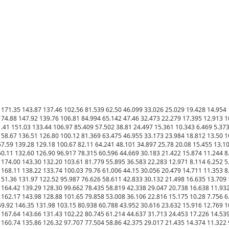
171.35 143.87 137.46 102.56 81.539 62.50 46.099 33.026 25.029 19.428 14.954 1
4.88 147.92 139.76 106.81 84.994 65.142 47.46 32.473 22.279 17.395 12.913 10.
41 151.03 133.44 106.97 85.409 57.502 38.81 24.497 15.361 10.343 6.469 5.373 
58.67 136.51 126.80 100.12 81.369 63.475 46.955 33.173 23.984 18.812 13.50 10
.59 139.28 129.18 100.67 82.11 64.241 48.101 34.897 25.78 20.08 15.455 13.109
0.11 132.60 126.90 96.917 78.315 60.596 44.669 30.183 21.422 15.874 11.244 8.8
174.00 143.30 132.20 103.61 81.779 55.895 36.583 22.283 12.971 8.114 6.252 5.0
168.11 138.22 133.74 100.03 79.76 61.006 44.15 30.056 20.479 14.711 11.353 8.9
51.36 131.97 122.52 95.987 76.626 58.611 42.833 30.132 21.498 16.635 13.709 1
164.42 139.29 128.30 99.662 78.435 58.819 42.338 29.047 20.738 16.638 11.932 
162.17 143.98 128.88 101.65 79.858 53.008 36.106 22.816 15.175 10.28 7.756 6.3
9.92 146.35 131.98 103.15 80.938 60.788 43.952 30.616 23.632 15.916 12.769 10.
167.64 143.66 131.43 102.22 80.745 61.214 44.637 31.713 24.453 17.226 14.539 
160.74 135.86 126.32 97.707 77.504 58.86 42.375 29.017 21.435 14.374 11.322 9