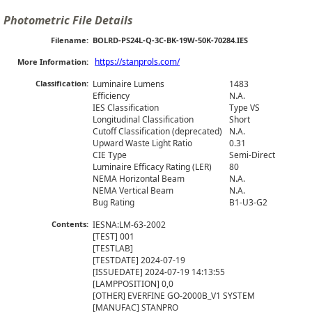
Photometric File Details
Filename:
BOLRD-PS24L-Q-3C-BK-19W-50K-70284.IES
https://stanprols.com/
More Information:
Classification:
Luminaire Lumens
1483
Efficiency
N.A.
IES Classification
Type VS
Longitudinal Classification
Short
Cutoff Classification (deprecated)
N.A.
Upward Waste Light Ratio
0.31
CIE Type
Semi-Direct
Luminaire Efficacy Rating (LER)
80
NEMA Horizontal Beam
N.A.
NEMA Vertical Beam
N.A.
Bug Rating
B1-U3-G2
Contents:
IESNA:LM-63-2002

[TEST] 001

[TESTLAB] 

[TESTDATE] 2024-07-19

[ISSUEDATE] 2024-07-19 14:13:55

[LAMPPOSITION] 0,0

[OTHER] EVERFINE GO-2000B_V1 SYSTEM

[MANUFAC] STANPRO
