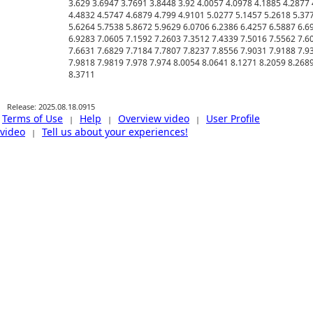
Release: 2025.08.18.0915
Terms of Use
Help
Overview video
User Profile
|
|
|
video
Tell us about your experiences!
|