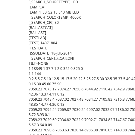
[_SEARCH_SOURCETYPE] LED

[LAMPCAT] 

[LAMP] i80 G2 18 840 MB LED

[_SEARCH_COLORTEMP] 4000K

[_SEARCH_CRI] 80

[BALLASTCAT] 

[BALLAST] 

[TESTLAB] 

[TEST] 14071804

[TESTDATE] 

[ISSUEDATE] 18-JUL-2014

[_SEARCH_CERTIFICATION] 

TILT=NONE

1 18349 1 37 7 1 2 0.325 0.325 0

1 1 144

0 2.5 5 7.5 10 12.5 15 17.5 20 22.5 25 27.5 30 32.5 35 37.5 40 42
0 15 30 45 60 75 90 

7059.23 7073.17 7074.27 7050.6 7044.92 7110.42 7342.9 7860.
42.36 13.37 4.11 0.12 

7059.23 7048.4 7037.02 7027.48 7034.27 7105.83 7316.3 7768.
48.85 14.77 4.36 0.13 

7059.23 7092.44 7069.87 7030.24 6997.02 7032.07 7186.02 753
8.72 3.93 0.1 

7059.23 7029.69 7034.82 7022.9 7002.71 7034.82 7147.67 7402
5.57 3.64 0.09 

7059.23 7090.6 7063.63 7020.14 6986.38 7010.05 7140.88 7444