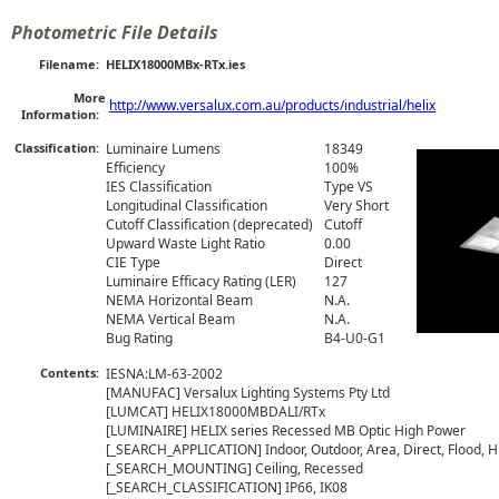
Photometric File Details
Filename:
HELIX18000MBx-RTx.ies
More
http://www.versalux.com.au/products/industrial/helix
Information:
Classification:
Luminaire Lumens
18349
Efficiency
100%
IES Classification
Type VS
Longitudinal Classification
Very Short
Cutoff Classification (deprecated)
Cutoff
Upward Waste Light Ratio
0.00
CIE Type
Direct
Luminaire Efficacy Rating (LER)
127
NEMA Horizontal Beam
N.A.
NEMA Vertical Beam
N.A.
Bug Rating
B4-U0-G1
Contents:
IESNA:LM-63-2002

[MANUFAC] Versalux Lighting Systems Pty Ltd

[LUMCAT] HELIX18000MBDALI/RTx

[LUMINAIRE] HELIX series Recessed MB Optic High Power

[_SEARCH_APPLICATION] Indoor, Outdoor, Area, Direct, Flood, Hi
[_SEARCH_MOUNTING] Ceiling, Recessed

[_SEARCH_CLASSIFICATION] IP66, IK08
