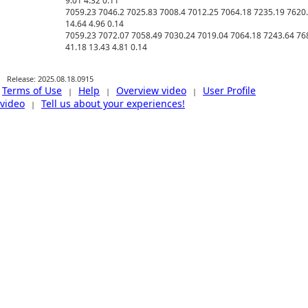
9.01 4.32 0.11 

7059.23 7046.2 7025.83 7008.4 7012.25 7064.18 7235.19 7620.
14.64 4.96 0.14 

7059.23 7072.07 7058.49 7030.24 7019.04 7064.18 7243.64 768
Release: 2025.08.18.0915
Terms of Use
Help
Overview video
User Profile
|
|
|
video
Tell us about your experiences!
|