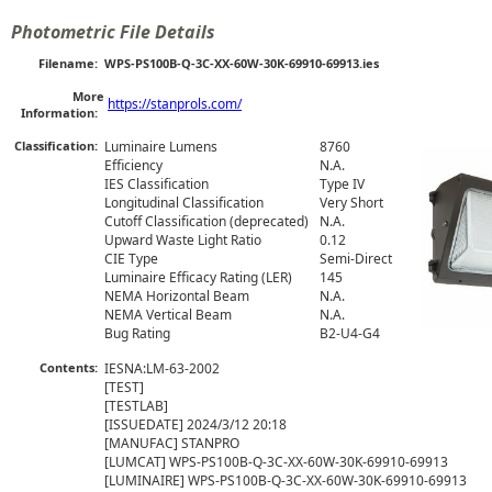
Photometric File Details
Filename:
WPS-PS100B-Q-3C-XX-60W-30K-69910-69913.ies
More
https://stanprols.com/
Information:
Classification:
Luminaire Lumens
8760
Efficiency
N.A.
IES Classification
Type IV
Longitudinal Classification
Very Short
Cutoff Classification (deprecated)
N.A.
Upward Waste Light Ratio
0.12
CIE Type
Semi-Direct
Luminaire Efficacy Rating (LER)
145
NEMA Horizontal Beam
N.A.
NEMA Vertical Beam
N.A.
Bug Rating
B2-U4-G4
Contents:
IESNA:LM-63-2002

[TEST] 

[TESTLAB]

[ISSUEDATE] 2024/3/12 20:18

[MANUFAC] STANPRO

[LUMCAT] WPS-PS100B-Q-3C-XX-60W-30K-69910-69913

[LUMINAIRE] WPS-PS100B-Q-3C-XX-60W-30K-69910-69913
