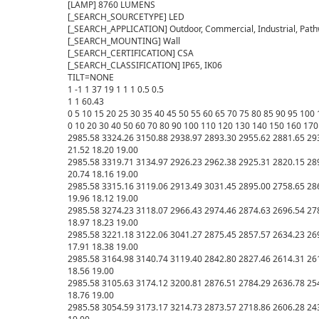
[LAMP] 8760 LUMENS

[_SEARCH_SOURCETYPE] LED

[_SEARCH_APPLICATION] Outdoor, Commercial, Industrial, Pathw
[_SEARCH_MOUNTING] Wall

[_SEARCH_CERTIFICATION] CSA

[_SEARCH_CLASSIFICATION] IP65, IK06

TILT=NONE

1 -1 1 37 19 1 1 1 0.5 0.5

1 1 60.43

0 5 10 15 20 25 30 35 40 45 50 55 60 65 70 75 80 85 90 95 10
0 10 20 30 40 50 60 70 80 90 100 110 120 130 140 150 160 170 
2985.58 3324.26 3150.88 2938.97 2893.30 2955.62 2881.65 293
21.52 18.20 19.00

2985.58 3319.71 3134.97 2926.23 2962.38 2925.31 2820.15 289
20.74 18.16 19.00

2985.58 3315.16 3119.06 2913.49 3031.45 2895.00 2758.65 286
19.96 18.12 19.00

2985.58 3274.23 3118.07 2966.43 2974.46 2874.63 2696.54 278
18.97 18.23 19.00

2985.58 3221.18 3122.06 3041.27 2875.45 2857.57 2634.23 269
17.91 18.38 19.00

2985.58 3164.98 3140.74 3119.40 2842.80 2827.46 2614.31 2612
18.56 19.00

2985.58 3105.63 3174.12 3200.81 2876.51 2784.29 2636.78 2543
18.76 19.00

2985.58 3054.59 3173.17 3214.73 2873.57 2718.86 2606.28 2437