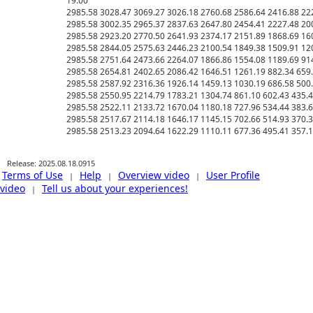
19.00

2985.58 3028.47 3069.27 3026.18 2760.68 2586.64 2416.88 2220
2985.58 3002.35 2965.37 2837.63 2647.80 2454.41 2227.48 2002
2985.58 2923.20 2770.50 2641.93 2374.17 2151.89 1868.69 1603
2985.58 2844.05 2575.63 2446.23 2100.54 1849.38 1509.91 1205.
2985.58 2751.64 2473.66 2264.07 1866.86 1554.08 1189.69 914.4
2985.58 2654.81 2402.65 2086.42 1646.51 1261.19 882.34 659.75
2985.58 2587.92 2316.36 1926.14 1459.13 1030.19 686.58 500.10
2985.58 2550.95 2214.79 1783.21 1304.74 861.10 602.43 435.46 
2985.58 2522.11 2133.72 1670.04 1180.18 727.96 534.44 383.66 
2985.58 2517.67 2114.18 1646.17 1145.15 702.66 514.93 370.39 
Release: 2025.08.18.0915
Terms of Use
Help
Overview video
User Profile
|
|
|
video
Tell us about your experiences!
|