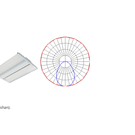
han).
