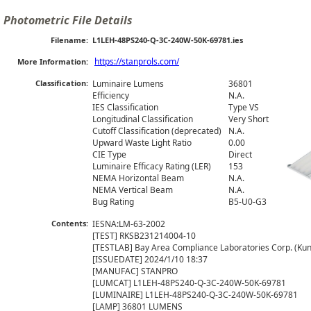
Photometric File Details
Filename:
L1LEH-48PS240-Q-3C-240W-50K-69781.ies
https://stanprols.com/
More Information:
Classification:
Luminaire Lumens
36801
Efficiency
N.A.
IES Classification
Type VS
Longitudinal Classification
Very Short
Cutoff Classification (deprecated)
N.A.
Upward Waste Light Ratio
0.00
CIE Type
Direct
Luminaire Efficacy Rating (LER)
153
NEMA Horizontal Beam
N.A.
NEMA Vertical Beam
N.A.
Bug Rating
B5-U0-G3
Contents:
IESNA:LM-63-2002

[TEST] RKSB231214004-10

[TESTLAB] Bay Area Compliance Laboratories Corp. (Kuns
[ISSUEDATE] 2024/1/10 18:37

[MANUFAC] STANPRO

[LUMCAT] L1LEH-48PS240-Q-3C-240W-50K-69781

[LUMINAIRE] L1LEH-48PS240-Q-3C-240W-50K-69781

[LAMP] 36801 LUMENS
