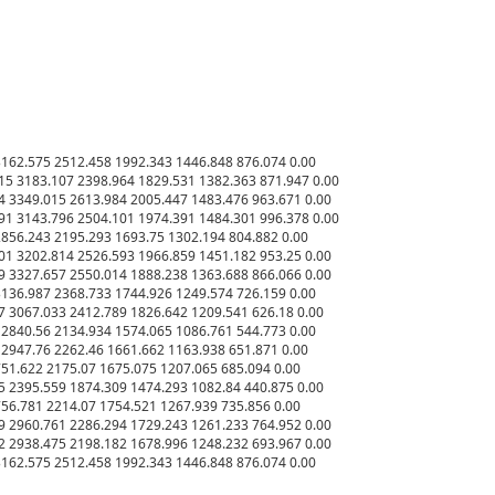
62.575 2512.458 1992.343 1446.848 876.074 0.00

5 3183.107 2398.964 1829.531 1382.363 871.947 0.00

 3349.015 2613.984 2005.447 1483.476 963.671 0.00

1 3143.796 2504.101 1974.391 1484.301 996.378 0.00

56.243 2195.293 1693.75 1302.194 804.882 0.00

1 3202.814 2526.593 1966.859 1451.182 953.25 0.00

 3327.657 2550.014 1888.238 1363.688 866.066 0.00

36.987 2368.733 1744.926 1249.574 726.159 0.00

 3067.033 2412.789 1826.642 1209.541 626.18 0.00

840.56 2134.934 1574.065 1086.761 544.773 0.00

947.76 2262.46 1661.662 1163.938 651.871 0.00

1.622 2175.07 1675.075 1207.065 685.094 0.00

 2395.559 1874.309 1474.293 1082.84 440.875 0.00

6.781 2214.07 1754.521 1267.939 735.856 0.00

 2960.761 2286.294 1729.243 1261.233 764.952 0.00

 2938.475 2198.182 1678.996 1248.232 693.967 0.00
