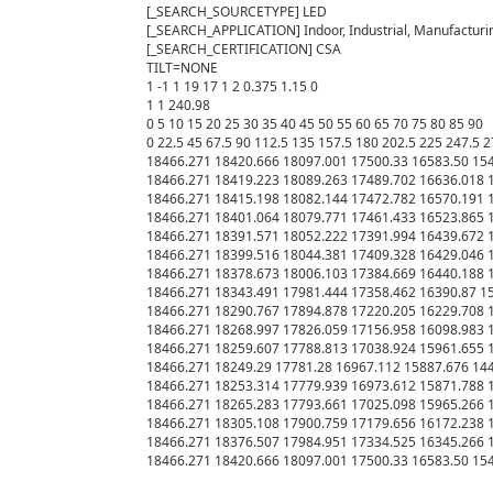
[_SEARCH_SOURCETYPE] LED

[_SEARCH_APPLICATION] Indoor, Industrial, Manufacturin
[_SEARCH_CERTIFICATION] CSA

TILT=NONE

1 -1 1 19 17 1 2 0.375 1.15 0

1 1 240.98

0 5 10 15 20 25 30 35 40 45 50 55 60 65 70 75 80 85 90

0 22.5 45 67.5 90 112.5 135 157.5 180 202.5 225 247.5 2
18466.271 18420.666 18097.001 17500.33 16583.50 154
18466.271 18419.223 18089.263 17489.702 16636.018 1
18466.271 18415.198 18082.144 17472.782 16570.191 1
18466.271 18401.064 18079.771 17461.433 16523.865 1
18466.271 18391.571 18052.222 17391.994 16439.672 1
18466.271 18399.516 18044.381 17409.328 16429.046 1
18466.271 18378.673 18006.103 17384.669 16440.188 1
18466.271 18343.491 17981.444 17358.462 16390.87 15
18466.271 18290.767 17894.878 17220.205 16229.708 1
18466.271 18268.997 17826.059 17156.958 16098.983 1
18466.271 18259.607 17788.813 17038.924 15961.655 1
18466.271 18249.29 17781.28 16967.112 15887.676 144
18466.271 18253.314 17779.939 16973.612 15871.788 1
18466.271 18265.283 17793.661 17025.098 15965.266 1
18466.271 18305.108 17900.759 17179.656 16172.238 1
18466.271 18376.507 17984.951 17334.525 16345.266 1