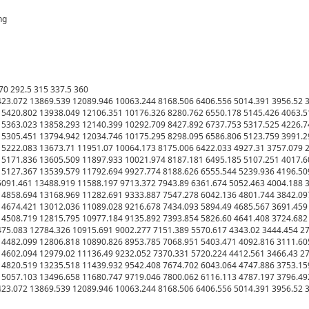
g

70 292.5 315 337.5 360

23.072 13869.539 12089.946 10063.244 8168.506 6406.556 5014.391 3956.52 31
5420.802 13938.049 12106.351 10176.326 8280.762 6550.178 5145.426 4063.51
5363.023 13858.293 12140.399 10292.709 8427.892 6737.753 5317.525 4226.74
5305.451 13794.942 12034.746 10175.295 8298.095 6586.806 5123.759 3991.29
5222.083 13673.71 11951.07 10064.173 8175.006 6422.033 4927.31 3757.079 28
5171.836 13605.509 11897.933 10021.974 8187.181 6495.185 5107.251 4017.60
5127.367 13539.579 11792.694 9927.774 8188.626 6555.544 5239.936 4196.509
091.461 13488.919 11588.197 9713.372 7943.89 6361.674 5052.463 4004.188 31
4858.694 13168.969 11282.691 9333.887 7547.278 6042.136 4801.744 3842.097
4674.421 13012.036 11089.028 9216.678 7434.093 5894.49 4685.567 3691.459 2
4508.719 12815.795 10977.184 9135.892 7393.854 5826.60 4641.408 3724.682 2
75.083 12784.326 10915.691 9002.277 7151.389 5570.617 4343.02 3444.454 275
4482.099 12806.818 10890.826 8953.785 7068.951 5403.471 4092.816 3111.605
4602.094 12979.02 11136.49 9232.052 7370.331 5720.224 4412.561 3466.43 275
4820.519 13235.518 11439.932 9542.408 7674.702 6043.064 4747.886 3753.159
5057.103 13496.658 11680.747 9719.046 7800.062 6116.113 4787.197 3796.492