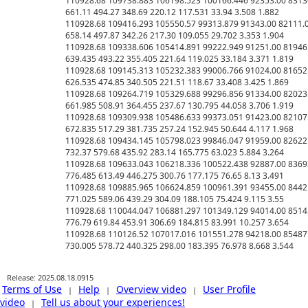
110928.68 109738.883 106198.523 100166.446 92353.00 83136.
661.11 494.27 348.69 220.12 117.531 33.94 3.508 1.882

110928.68 109416.293 105550.57 99313.879 91343.00 82111.00
658.14 497.87 342.26 217.30 109.055 29.702 3.353 1.904

110928.68 109338.606 105414.891 99222.949 91251.00 81946.5
639.435 493.22 355.405 221.64 119.025 33.184 3.371 1.819

110928.68 109145.313 105232.383 99006.766 91024.00 81652.0
626.535 474.85 340.505 221.51 118.67 33.408 3.425 1.869

110928.68 109264.719 105329.688 99296.856 91334.00 82023.0
661.985 508.91 364.455 237.67 130.795 44.058 3.706 1.919

110928.68 109309.938 105486.633 99373.051 91423.00 82107.0
672.835 517.29 381.735 257.24 152.945 50.644 4.117 1.968

110928.68 109434.145 105798.023 99846.047 91959.00 82622.5
732.37 579.68 435.92 283.14 165.775 63.023 5.884 3.264

110928.68 109633.043 106218.336 100522.438 92887.00 83693.
776.485 613.49 446.275 300.76 177.175 76.65 8.13 3.491

110928.68 109885.965 106624.859 100961.391 93455.00 84421.
771.025 589.06 439.29 304.09 188.105 75.424 9.115 3.55

110928.68 110044.047 106881.297 101349.129 94014.00 85145.
776.79 619.84 453.91 306.69 184.815 83.991 10.257 3.654

110928.68 110126.52 107017.016 101551.278 94218.00 85487.0
Release: 2025.08.18.0915
Terms of Use
Help
Overview video
User Profile
|
|
|
video
Tell us about your experiences!
|