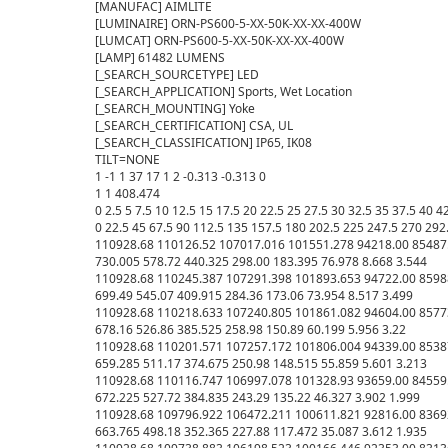
[MANUFAC] AIMLITE

[LUMINAIRE] ORN-PS600-5-XX-50K-XX-XX-400W

[LUMCAT] ORN-PS600-5-XX-50K-XX-XX-400W

[LAMP] 61482 LUMENS

[_SEARCH_SOURCETYPE] LED

[_SEARCH_APPLICATION] Sports, Wet Location

[_SEARCH_MOUNTING] Yoke

[_SEARCH_CERTIFICATION] CSA, UL

[_SEARCH_CLASSIFICATION] IP65, IK08

TILT=NONE

1 -1 1 37 17 1 2 -0.313 -0.313 0

1 1 408.474

0 2.5 5 7.5 10 12.5 15 17.5 20 22.5 25 27.5 30 32.5 35 37.5 40 4
0 22.5 45 67.5 90 112.5 135 157.5 180 202.5 225 247.5 270 292.
110928.68 110126.52 107017.016 101551.278 94218.00 85487.0
730.005 578.72 440.325 298.00 183.395 76.978 8.668 3.544

110928.68 110245.387 107291.398 101893.653 94722.00 85988.
699.49 545.07 409.915 284.36 173.06 73.954 8.517 3.499

110928.68 110218.633 107240.805 101861.082 94604.00 85773.
678.16 526.86 385.525 258.98 150.89 60.199 5.956 3.22

110928.68 110201.571 107257.172 101806.004 94339.00 85387.
659.285 511.17 374.675 250.98 148.515 55.859 5.601 3.213

110928.68 110116.747 106997.078 101328.93 93659.00 84559.0
672.225 527.72 384.835 243.29 135.22 46.327 3.902 1.999

110928.68 109796.922 106472.211 100611.821 92816.00 83692.
663.765 498.18 352.365 227.88 117.472 35.087 3.612 1.935
