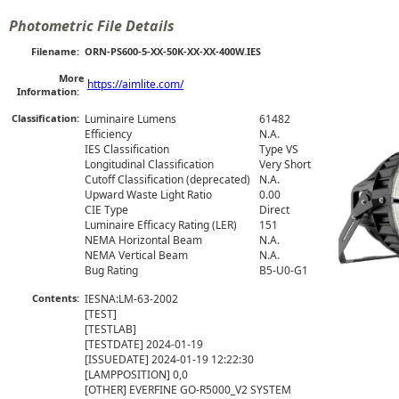
Photometric File Details
Filename:
ORN-PS600-5-XX-50K-XX-XX-400W.IES
More
https://aimlite.com/
Information:
Classification:
Luminaire Lumens
61482
Efficiency
N.A.
IES Classification
Type VS
Longitudinal Classification
Very Short
Cutoff Classification (deprecated)
N.A.
Upward Waste Light Ratio
0.00
CIE Type
Direct
Luminaire Efficacy Rating (LER)
151
NEMA Horizontal Beam
N.A.
NEMA Vertical Beam
N.A.
Bug Rating
B5-U0-G1
Contents:
IESNA:LM-63-2002

[TEST]  

[TESTLAB] 

[TESTDATE] 2024-01-19

[ISSUEDATE] 2024-01-19 12:22:30

[LAMPPOSITION] 0,0

[OTHER] EVERFINE GO-R5000_V2 SYSTEM
