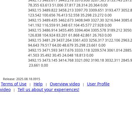
3492.15 3483.617 3443.278 3370.936 3267.565 3133.743 2973.
78.355 63.613 51.006 37.817 28.314 20.364 0.00

3492.15 3489.822 3458.213 3397.70 3309.651 3193.477 3052.8
123.542 100.656 76.413 52.558 35.298 23.272 0.00

3492.15 3489.435 3462.673 3408.949 3327.30 3216.944 3085.6
141.192 116.559 91.348 67.104 45.577 27.928 0.00

3492.15 3486.914 3455.495 3394.404 3305.578 3189.212 3050.
126.838 104.924 83.201 61.868 42.861 26.763 0.00

3492.15 3481.29 3437.264 3361.433 3256.317 3122.106 2963.2
94.643 79.517 64.00 48.679 35.298 23.661 0.00

3492.15 3471.593 3417.676 3333.118 3209.574 3061.014 2885.
41.503 35.492 30.45 24.048 18.813 0.00

3492.15 3473.145 3414.768 3321.092 3190.18 3032.311 2845.93
Release: 2025.08.18.0915
Terms of Use
Help
Overview video
User Profile
|
|
|
video
Tell us about your experiences!
|