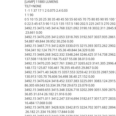
[LAMP] 11880 LUMENS

TILT=NONE

1 -1 1 37 17 1 2 0.075 2.4 0.03

1 1 90

0 5 10 15 20 25 30 35 40 45 50 55 60 65 70 75 80 85 90 95 10
0 22.5 45 67.5 90 112.5 135 157.5 180 202.5 225 247.5 270 292.
3492.15 3473.145 3414.768 3321.092 3190.18 3032.311 2845.93
 23.661 0.00

3492.15 3470.235 3412.053 3318.765 3192.507 3037.935 2861.6
54.887 49.844 39.952 30.256 0.00

3492.15 3467.715 3412.829 3330.015 3215.393 3072.262 2902.
104.341 92.124 79.711 65.36 49.844 34.329 0.00

3492.15 3469.268 3422.332 3348.244 3246.425 3114.738 2962.
137.508 118.50 97.166 75.637 55.08 38.013 0.00

3492.15 3470.235 3427.761 3360.27 3265.623 3141.305 2996.4
148.172 125.87 100.461 78.355 49.455 29.867 0.00

3492.15 3471.40 3428.15 3357.553 3259.42 3133.55 2987.509 
130.913 105.70 76.606 54.498 38.40 27.152 0.00

3492.15 3470.624 3418.452 3337.383 3225.091 3083.124 2915.
86.305 69.043 53.334 39.758 29.673 23.079 0.00

3492.15 3469.655 3415.348 3326.718 3202.399 3051.509 2875.2
36.85 31.614 26.182 21.916 0.00

3492.15 3471.011 3412.247 3314.694 3182.617 3017.377 2833.3
16.484 17.068 0.00

3492.15 3478.381 3428.926 3342.815 3224.702 3071.682 2894.
 26.182 21.334 19.393 17.844 0.00
