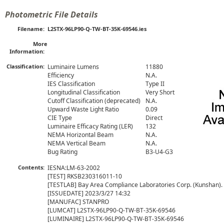
Photometric File Details
Filename:
L2STX-96LP90-Q-TW-BT-35K-69546.ies
More
Information:
Classification:
Luminaire Lumens
11880
Efficiency
N.A.
IES Classification
Type II
Longitudinal Classification
Very Short
Cutoff Classification (deprecated)
N.A.
Upward Waste Light Ratio
0.09
CIE Type
Direct
Luminaire Efficacy Rating (LER)
132
NEMA Horizontal Beam
N.A.
NEMA Vertical Beam
N.A.
Bug Rating
B3-U4-G3
Contents:
IESNA:LM-63-2002

[TEST] RKSB230316011-10

[TESTLAB] Bay Area Compliance Laboratories Corp. (Kunshan).

[ISSUEDATE] 2023/3/27 14:32

[MANUFAC] STANPRO

[LUMCAT] L2STX-96LP90-Q-TW-BT-35K-69546

[LUMINAIRE] L2STX-96LP90-Q-TW-BT-35K-69546
