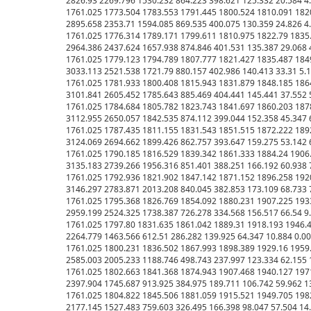
2826.93 2269.796 1530.232 864.223 398.621 125.332 20.584 4.011 
1761.025 1773.504 1783.553 1791.445 1800.524 1810.091 1820
2895.658 2353.71 1594.085 869.535 400.075 130.359 24.826 4.392 
1761.025 1776.314 1789.171 1799.611 1810.975 1822.79 1835.
2964.386 2437.624 1657.938 874.846 401.531 135.387 29.068 4.774
1761.025 1779.123 1794.789 1807.777 1821.427 1835.487 1849
3033.113 2521.538 1721.79 880.157 402.986 140.413 33.31 5.155 0
1761.025 1781.933 1800.408 1815.943 1831.879 1848.185 1864
3101.841 2605.452 1785.643 885.469 404.441 145.441 37.552 5.536
1761.025 1784.684 1805.782 1823.743 1841.697 1860.203 1878
3112.955 2650.057 1842.535 874.112 399.044 152.358 45.347 6.108
1761.025 1787.435 1811.155 1831.543 1851.515 1872.222 1892
3124.069 2694.662 1899.426 862.757 393.647 159.275 53.142 6.681
1761.025 1790.185 1816.529 1839.342 1861.333 1884.24 1906.
3135.183 2739.266 1956.316 851.401 3
88.251 166.192 60.938 7.253 0.00 0.00 0.00 0.00 0.00 0.00 0.00 0.00 0.00 0.00 0.00 0.00 0.00 0.00 0.00 0.00 0.00 0.00 0.00 0.00 0.00 0.00 0.00 0.00 0.00 0.00 0.00 0.00 0.00 0.00 0.00 0.00 0.00 0.00 0.00 0.00 0.00
1761.025 1792.936 1821.902 1847.142 1871.152 1896.258 1920.87 1944.985 1966.706 1985.644 2003.817 2025.016 2048.881 2077.476 2126.111 2220.958 2264.063 2265.86 2293.278 2339.537 2406.287 2503.046 2627.474 2775.326 2933.433 3090.688 3228.385 3271.855 
3146.297 2783.871 2013.208 840.045 382.853 173.109 68.733 7.826 0.00 0.00 0.00 0.00 0.00 0.00 0.00 0.00 0.00 0.00 0.00 0.00 0.00 0.00 0.00 0.00 0.00 0.00 0.00 0.00 0.00 0.00 0.00 0.00 0.00 0.00 0.00 0.00 0.00 0.00 0.00 0.00 0.00 0.00 0.00 0.00 0.00
1761.025 1795.368 1826.769 1854.092 1880.231 1907.225 1933.644 1959.165 1982.318 2002.613 2022.271 2044.348 2069.377 2099.673 2149.418 2236.914 2275.437 2278.655 2303.797 2347.194 2410.419 2501.074 2617.172 2753.372 2896.898 3034.729 3143.469 3141.088 
2959.199 2524.325 1738.387 726.278 334.568 156.517 66.54 9.355 0.00 0.00 0.00 0.00 0.00 0.00 0.00 0.00 0.00 0.00 0.00 0.00 0.00 0.00 0.00 0.00 0.00 0.00 0.00 0.00 0.00 0.00 0.00 0.