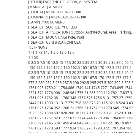
[OTHER] EVERFINE GO-2000A_V1 SYSTEM

[MANUFAC] AIMLITE

[LUMCAT] A12K-LA2C3R-XX-30K

[LUMINAIRE] A12K-LA2C3R-XX-30K

[LAMP] 7108 LUMENS

[_SEARCH_SOURCETYPE] LED

[_SEARCH_APPLICATION] Outdoor, Architectural, Area, Parking, 
[_SEARCH_MOUNTING] Pole, Wall

[_SEARCH_CERTIFICATION] CSA

TILT=NONE

1 -1 1 73 145 1 2 0.18 0.18 0

1 1 50

0 2.5 5 7.5 10 12.5 15 17.5 20 22.5 25 27.5 30 32.5 35 37.5 40 
 150 152.5 155 157.5 160 162.5 165 167.5 170 172.5 175 177.5 
0 2.5 5 7.5 10 12.5 15 17.5 20 22.5 25 27.5 30 32.5 35 37.5 40 
 150 152.5 155 157.5 160 162.5 165 167.5 170 172.5 175 177.5 
277.5 280 282.5 285 287.5 290 292.5 295 297.5 300 302.5 305 3
1761.025 1759.21 1754.486 1749.141 1745.727 1743.895 1744.
2321.572 1776.908 1246.961 776.31 365.393 112.782 17.837 3.246 
1761.025 1762.081 1760.348 1757.676 1756.813 1757.27 1759.
2447.912 1900.13 1317.779 798.288 373.70 115.92 18.524 3.438 0.
1761.025 1764.952 1766.21 1766.21 1767.90 1770.645 1774.93
2023.352 1388.597 820.266 382.007 119.057 19.21 3.629 0.00 0.00 
1761.025 1767.823 1772.072 1774.744 1778.986 1784.019 1790
2700.591 2146.574 1459.414 842.245 390.314 122.195 19.897 3.82 
1761.025 1770.693 1777.934 1783.278 1790.072 1797.394 1805