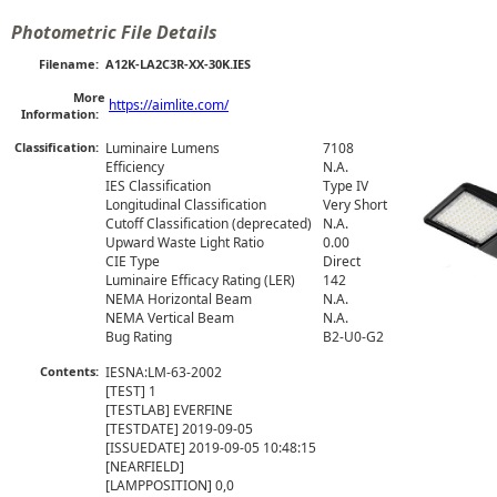
Photometric File Details
Filename:
A12K-LA2C3R-XX-30K.IES
More
https://aimlite.com/
Information:
Classification:
Luminaire Lumens
7108
Efficiency
N.A.
IES Classification
Type IV
Longitudinal Classification
Very Short
Cutoff Classification (deprecated)
N.A.
Upward Waste Light Ratio
0.00
CIE Type
Direct
Luminaire Efficacy Rating (LER)
142
NEMA Horizontal Beam
N.A.
NEMA Vertical Beam
N.A.
Bug Rating
B2-U0-G2
Contents:
IESNA:LM-63-2002

[TEST] 1

[TESTLAB] EVERFINE

[TESTDATE] 2019-09-05

[ISSUEDATE] 2019-09-05 10:48:15

[NEARFIELD] 

[LAMPPOSITION] 0,0
