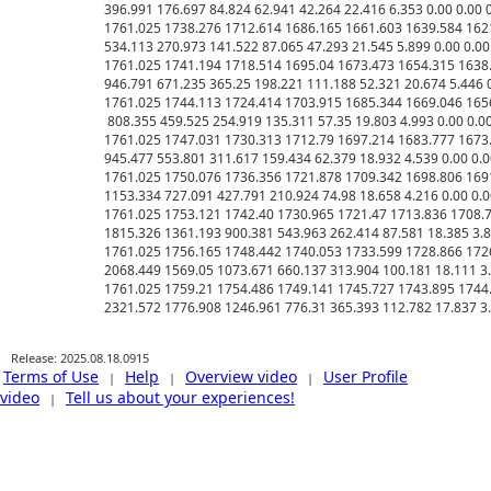
Release: 2025.08.18.0915
Terms of Use
Help
Overview video
User Profile
|
|
|
video
Tell us about your experiences!
|