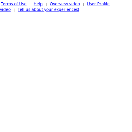
Terms of Use
Help
Overview video
User Profile
|
|
|
video
Tell us about your experiences!
|