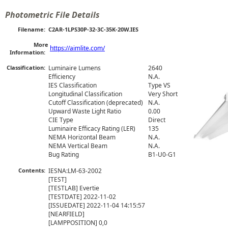
Photometric File Details
Filename:
C2AR-1LPS30P-32-3C-35K-20W.IES
More
https://aimlite.com/
Information:
Classification:
Luminaire Lumens
2640
Efficiency
N.A.
IES Classification
Type VS
Longitudinal Classification
Very Short
Cutoff Classification (deprecated)
N.A.
Upward Waste Light Ratio
0.00
CIE Type
Direct
Luminaire Efficacy Rating (LER)
135
NEMA Horizontal Beam
N.A.
NEMA Vertical Beam
N.A.
Bug Rating
B1-U0-G1
Contents:
IESNA:LM-63-2002

[TEST] 

[TESTLAB] Evertie

[TESTDATE] 2022-11-02

[ISSUEDATE] 2022-11-04 14:15:57

[NEARFIELD] 

[LAMPPOSITION] 0,0
