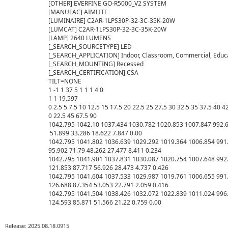
[OTHER] EVERFINE GO-R5000_V2 SYSTEM

[MANUFAC] AIMLITE

[LUMINAIRE] C2AR-1LPS30P-32-3C-35K-20W

[LUMCAT] C2AR-1LPS30P-32-3C-35K-20W

[LAMP] 2640 LUMENS

[_SEARCH_SOURCETYPE] LED

[_SEARCH_APPLICATION] Indoor, Classroom, Commercial, Educat
[_SEARCH_MOUNTING] Recessed

[_SEARCH_CERTIFICATION] CSA

TILT=NONE

1 -1 1 37 5 1 1 1 4 0

1 1 19.597

0 2.5 5 7.5 10 12.5 15 17.5 20 22.5 25 27.5 30 32.5 35 37.5 40 4
0 22.5 45 67.5 90

1042.795 1042.10 1037.434 1030.782 1020.853 1007.847 992.6
 51.899 33.286 18.622 7.847 0.00

1042.795 1041.802 1036.639 1029.292 1019.364 1006.854 991.
95.902 71.79 48.262 27.477 8.411 0.234

1042.795 1041.901 1037.831 1030.087 1020.754 1007.648 992.
121.853 87.717 56.926 28.473 4.737 0.426

1042.795 1041.604 1037.533 1029.987 1019.761 1006.655 991.
126.688 87.354 53.053 22.791 2.059 0.416

1042.795 1041.504 1038.426 1032.072 1022.839 1011.024 996.
Release: 2025.08.18.0915