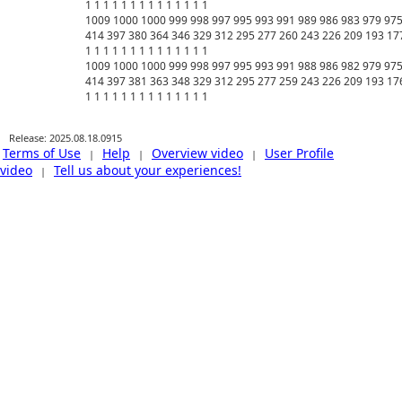
Release: 2025.08.18.0915
Terms of Use
Help
Overview video
User Profile
|
|
|
video
Tell us about your experiences!
|