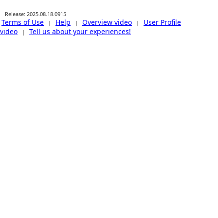
Release: 2025.08.18.0915
Terms of Use
Help
Overview video
User Profile
|
|
|
video
Tell us about your experiences!
|