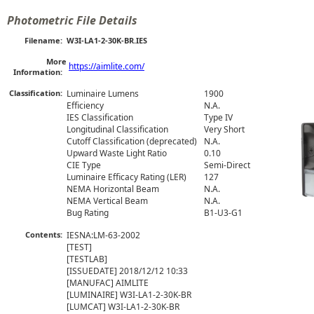
Photometric File Details
Filename:
W3I-LA1-2-30K-BR.IES
More
https://aimlite.com/
Information:
Classification:
Luminaire Lumens
1900
Efficiency
N.A.
IES Classification
Type IV
Longitudinal Classification
Very Short
Cutoff Classification (deprecated)
N.A.
Upward Waste Light Ratio
0.10
CIE Type
Semi-Direct
Luminaire Efficacy Rating (LER)
127
NEMA Horizontal Beam
N.A.
NEMA Vertical Beam
N.A.
Bug Rating
B1-U3-G1
Contents:
IESNA:LM-63-2002

[TEST] 

[TESTLAB] 

[ISSUEDATE] 2018/12/12 10:33

[MANUFAC] AIMLITE

[LUMINAIRE] W3I-LA1-2-30K-BR

[LUMCAT] W3I-LA1-2-30K-BR
