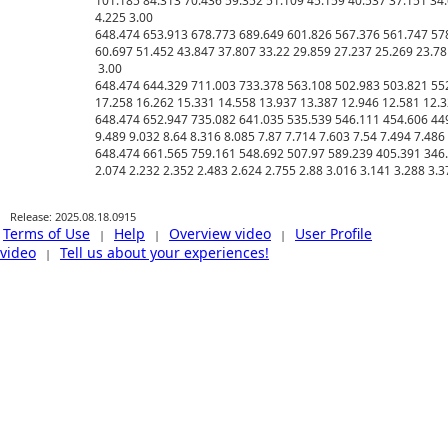
101.185 84.313 70.436 59.352 51.109 45.159 40.537 37.151 34.6
4.225 3.00

648.474 653.913 678.773 689.649 601.826 567.376 561.747 578
60.697 51.452 43.847 37.807 33.22 29.859 27.237 25.269 23.78 
 3.00

648.474 644.329 711.003 733.378 563.108 502.983 503.821 552
17.258 16.262 15.331 14.558 13.937 13.387 12.946 12.581 12.32
648.474 652.947 735.082 641.035 535.539 546.111 454.606 449
9.489 9.032 8.64 8.316 8.085 7.87 7.714 7.603 7.54 7.494 7.486
648.474 661.565 759.161 548.692 507.97 589.239 405.391 346.3
Release: 2025.08.18.0915
Terms of Use
Help
Overview video
User Profile
|
|
|
video
Tell us about your experiences!
|