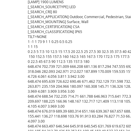
[LAMP] 1900 LUMENS

[_SEARCH_SOURCETYPE] LED

[_SEARCH_CRI] 80

[_SEARCH_APPLICATION] Outdoor, Commercial, Pedestrian, Stair
[_SEARCH_MOUNTING] Surface, Wall

[_SEARCH_CERTIFICATION] CSA

[_SEARCH_CLASSIFICATION] IP65

TILT=NONE

1 -1 1 73 9 1 1 0.25 0.5 0.25

1 1 15

0 2.5 5 7.5 10 12.5 15 17.5 20 22.5 25 27.5 30 32.5 35 37.5 40 
 150 152.5 155 157.5 160 162.5 165 167.5 170 172.5 175 177.5 
0 22.5 45 67.5 90 112.5 135 157.5 180

648.474 702.739 721.009 666.208 681.136 817.294 747.555 692
318.046 282.093 242.971 212.027 187.899 170.009 159.535 151.
4.726 4.061 4.056 3.811 3.942 3.00

648.474 695.639 726.622 690.46 671.462 732.129 731.598 732.
263.871 235.159 204.966 180.097 160.308 145.71 136.326 128.6
3.969 4.081 3.909 3.956 3.00

648.474 688.54 732.235 714.71 661.788 646.963 715.641 772.3
209.697 188.225 166.96 148.167 132.717 121.409 113.118 105.9
4.105 4.007 3.969 3.00

648.474 676.019 689.39 680.314 651.166 639.367 667.657 688.
155.441 136.27 118.698 103.76 91.913 83.284 76.827 71.53 66.8
4.097 3.00

648.474 663.497 646.544 645.918 640.545 631.769 619.672 605