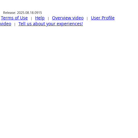
Release: 2025.08.18.0915
Terms of Use
Help
Overview video
User Profile
|
|
|
video
Tell us about your experiences!
|