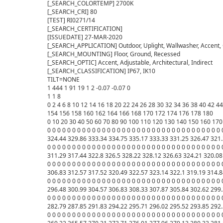
[_SEARCH_COLORTEMP] 2700K

[_SEARCH_CRI] 80

[TEST] RI0271/14

[_SEARCH_CERTIFICATION] 

[ISSUEDATE] 27-MAR-2020

[_SEARCH_APPLICATION] Outdoor, Uplight, Wallwasher, Accent, Co
[_SEARCH_MOUNTING] Floor, Ground, Recessed

[_SEARCH_OPTIC] Accent, Adjustable, Architectural, Indirect

[_SEARCH_CLASSIFICATION] IP67, IK10

TILT=NONE

1 444 1 91 19 1 2 -0.07 -0.07 0

1 1 8

0 2 4 6 8 10 12 14 16 18 20 22 24 26 28 30 32 34 36 38 40 42 
154 156 158 160 162 164 166 168 170 172 174 176 178 180 

0 10 20 30 40 50 60 70 80 90 100 110 120 130 140 150 160 170 
0 0 0 0 0 0 0 0 0 0 0 0 0 0 0 0 0 0 0 0 0 0 0 0 0 0 0 0 0 0 0 0 0
324.44 329.86 333.34 334.75 335.17 333.33 331.25 326.47 321.
0 0 0 0 0 0 0 0 0 0 0 0 0 0 0 0 0 0 0 0 0 0 0 0 0 0 0 0 0 0 0 0 
311.29 317.44 322.8 326.5 328.22 328.12 326.63 324.21 320.08 
0 0 0 0 0 0 0 0 0 0 0 0 0 0 0 0 0 0 0 0 0 0 0 0 0 0 0 0 0 0 0 0 0
306.83 312.57 317.52 320.49 322.57 323.14 322.1 319.19 314.8
0 0 0 0 0 0 0 0 0 0 0 0 0 0 0 0 0 0 0 0 0 0 0 0 0 0 0 0 0 0 0 0 0
296.48 300.99 304.57 306.83 308.33 307.87 305.84 302.62 299.
0 0 0 0 0 0 0 0 0 0 0 0 0 0 0 0 0 0 0 0 0 0 0 0 0 0 0 0 0 0 0 0 0
282.79 287.85 291.83 294.22 295.71 296.02 295.52 293.85 292.
0 0 0 0 0 0 0 0 0 0 0 0 0 0 0 0 0 0 0 0 0 0 0 0 0 0 0 0 0 0 0 0 0