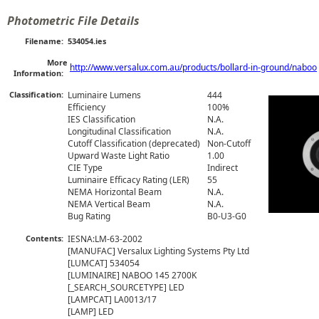
Photometric File Details
Filename:
534054.ies
More
http://www.versalux.com.au/products/bollard-in-ground/naboo
Information:
Classification:
Luminaire Lumens
444
Efficiency
100%
IES Classification
N.A.
Longitudinal Classification
N.A.
Cutoff Classification (deprecated)
Non-Cutoff
Upward Waste Light Ratio
1.00
CIE Type
Indirect
Luminaire Efficacy Rating (LER)
55
NEMA Horizontal Beam
N.A.
NEMA Vertical Beam
N.A.
Bug Rating
B0-U3-G0
Contents:
IESNA:LM-63-2002

[MANUFAC] Versalux Lighting Systems Pty Ltd

[LUMCAT] 534054

[LUMINAIRE] NABOO 145 2700K

[_SEARCH_SOURCETYPE] LED

[LAMPCAT] LA0013/17

[LAMP] LED
