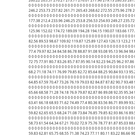
260.22 265.57 270.21 273.71 276.01 277.96 279.13 280.33 281.
0 0 0 0 0 0 0 0 0 0 0 0 0 0 0 0 0 0 0 0 0 0 0 0 0 0 0 0 0 0 0 0 0
246.2 253.73 257.82 261.71 265.43 268.62 272.55 275.96 278 2
0 0 0 0 0 0 0 0 0 0 0 0 0 0 0 0 0 0 0 0 0 0 0 0 0 0 0 0 0 0 0 0 0
177.38 212.4 233.96 246.25 253.8 256.53 254.93 249.27 235.72 
0 0 0 0 0 0 0 0 0 0 0 0 0 0 0 0 0 0 0 0 0 0 0 0 0 0 0 0 0 0 0 0 0
125.96 152.02 174.72 189.09 194.28 194.15 190.07 183.66 177.
0 0 0 0 0 0 0 0 0 0 0 0 0 0 0 0 0 0 0 0 0 0 0 0 0 0 0 0 0 0 0 0 0 
82.56 89.53 98.67 109.92 119.87 125.89 127.43 126.13 123.2 11
0 0 0 0 0 0 0 0 0 0 0 0 0 0 0 0 0 0 0 0 0 0 0 0 0 0 0 0 0 0 0 0 0
77.4 79.97 82.34 84.58 86.78 88.87 91.08 93.08 95.13 96.94 98.
0 0 0 0 0 0 0 0 0 0 0 0 0 0 0 0 0 0 0 0 0 0 0 0 0 0 0 0 0 0 0 0 0
72 75 77.91 80.7 83.26 85.7 87.95 90.14 92.23 94.25 96.2 97.86
0 0 0 0 0 0 0 0 0 0 0 0 0 0 0 0 0 0 0 0 0 0 0 0 0 0 0 0 0 0 0 0 0
68.2 71.18 74.11 76.99 79.85 82.72 85.64 88.25 90.84 93.13 95.
0 0 0 0 0 0 0 0 0 0 0 0 0 0 0 0 0 0 0 0 0 0 0 0 0 0 0 0 0 0 0 0 0 
64.85 67.59 70.47 73.26 76.19 79.03 82 84.87 87.82 90.7 93.48 
0 0 0 0 0 0 0 0 0 0 0 0 0 0 0 0 0 0 0 0 0 0 0 0 0 0 0 0 0 0 0 0 0 
65.66 68.58 71.28 74.18 76.9 79.87 82.87 86 89.08 92.35 95.34 
0 0 0 0 0 0 0 0 0 0 0 0 0 0 0 0 0 0 0 0 0 0 0 0 0 0 0 0 0 0 0 0 0 
63.41 66.18 68.93 71.62 74.49 77.4 80.36 83.56 86.71 89.99 93.
0 0 0 0 0 0 0 0 0 0 0 0 0 0 0 0 0 0 0 0 0 0 0 0 0 0 0 0 0 0 0 0 0 
59.82 62.65 65.5 68.24 71.08 73.84 76.85 79.85 82.93 86.16 89.
0 0 0 0 0 0 0 0 0 0 0 0 0 0 0 0 0 0 0 0 0 0 0 0 0 0 0 0 0 0 0 0 0 
58.73 61.54 64.34 67.21 70.02 72.9 75.76 78.77 81.87 85.03 88.
0 0 0 0 0 0 0 0 0 0 0 0 0 0 0 0 0 0 0 0 0 0 0 0 0 0 0 0 0 0 0 0 0 