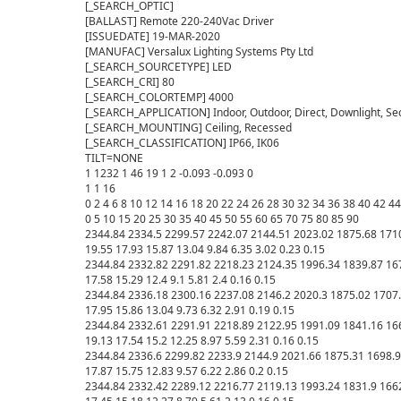
[_SEARCH_OPTIC] 

[BALLAST] Remote 220-240Vac Driver

[ISSUEDATE] 19-MAR-2020

[MANUFAC] Versalux Lighting Systems Pty Ltd

[_SEARCH_SOURCETYPE] LED

[_SEARCH_CRI] 80

[_SEARCH_COLORTEMP] 4000

[_SEARCH_APPLICATION] Indoor, Outdoor, Direct, Downlight, Se
[_SEARCH_MOUNTING] Ceiling, Recessed

[_SEARCH_CLASSIFICATION] IP66, IK06

TILT=NONE

1 1232 1 46 19 1 2 -0.093 -0.093 0

1 1 16

0 2 4 6 8 10 12 14 16 18 20 22 24 26 28 30 32 34 36 38 40 42 44
0 5 10 15 20 25 30 35 40 45 50 55 60 65 70 75 80 85 90 

2344.84 2334.5 2299.57 2242.07 2144.51 2023.02 1875.68 1710.
19.55 17.93 15.87 13.04 9.84 6.35 3.02 0.23 0.15 

2344.84 2332.82 2291.82 2218.23 2124.35 1996.34 1839.87 1671.
17.58 15.29 12.4 9.1 5.81 2.4 0.16 0.15 

2344.84 2336.18 2300.16 2237.08 2146.2 2020.3 1875.02 1707.47
17.95 15.86 13.04 9.73 6.32 2.91 0.19 0.15 

2344.84 2332.61 2291.91 2218.89 2122.95 1991.09 1841.16 1662
19.13 17.54 15.2 12.25 8.97 5.59 2.31 0.16 0.15 

2344.84 2336.6 2299.82 2233.9 2144.9 2021.66 1875.31 1698.92 
17.87 15.75 12.83 9.57 6.22 2.86 0.2 0.15 

2344.84 2332.42 2289.12 2216.77 2119.13 1993.24 1831.9 1662.5