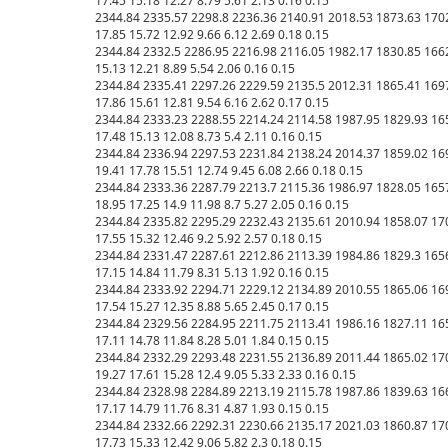
17.45 15.18 12.27 8.79 5.61 2.13 0.16 0.15 

2344.84 2335.57 2298.8 2236.36 2140.91 2018.53 1873.63 1702.
17.85 15.72 12.92 9.66 6.12 2.69 0.18 0.15 

2344.84 2332.5 2286.95 2216.98 2116.05 1982.17 1830.85 1662.9
15.13 12.21 8.89 5.54 2.06 0.16 0.15 

2344.84 2335.41 2297.26 2229.59 2135.5 2012.31 1865.41 1697.3
17.86 15.61 12.81 9.54 6.16 2.62 0.17 0.15 

2344.84 2333.23 2288.55 2214.24 2114.58 1987.95 1829.93 1654
17.48 15.13 12.08 8.73 5.4 2.11 0.16 0.15 

2344.84 2336.94 2297.53 2231.84 2138.24 2014.37 1859.02 1698
19.41 17.78 15.51 12.74 9.45 6.08 2.66 0.18 0.15 

2344.84 2333.36 2287.79 2213.7 2115.36 1986.97 1828.05 1657.
18.95 17.25 14.9 11.98 8.7 5.27 2.05 0.16 0.15 

2344.84 2335.82 2295.29 2232.43 2135.61 2010.94 1858.07 1700.
17.55 15.32 12.46 9.2 5.92 2.57 0.18 0.15 

2344.84 2331.47 2287.61 2212.86 2113.39 1984.86 1829.3 1656.5
17.15 14.84 11.79 8.31 5.13 1.92 0.16 0.15 

2344.84 2333.92 2294.71 2229.12 2134.89 2010.55 1865.06 1698.
17.54 15.27 12.35 8.88 5.65 2.45 0.17 0.15 

2344.84 2329.56 2284.95 2211.75 2113.41 1986.16 1827.11 1655.
17.11 14.78 11.84 8.28 5.01 1.84 0.15 0.15 

2344.84 2332.29 2293.48 2231.55 2136.89 2011.44 1865.02 1704
19.27 17.61 15.28 12.4 9.05 5.33 2.33 0.16 0.15 

2344.84 2328.98 2284.89 2213.19 2115.78 1987.86 1839.63 1661
17.17 14.79 11.76 8.31 4.87 1.93 0.15 0.15 

2344.84 2332.66 2292.31 2230.66 2135.17 2021.03 1860.87 1706