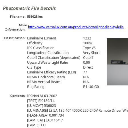
Photometric File Details
Filename:
536023.ies
More
http://www.versalux.com.au/products/downlight-display/leila
Information:
Classification:
Luminaire Lumens
1232
Efficiency
100%
IES Classification
Type VS
Longitudinal Classification
Very Short
Cutoff Classification (deprecated)
Cutoff
Upward Waste Light Ratio
0.00
CIE Type
Direct
Luminaire Efficacy Rating (LER)
77
NEMA Horizontal Beam
N.A.
NEMA Vertical Beam
N.A.
Bug Rating
B1-U0-G0
Contents:
IESNA:LM-63-2002

[TEST] RI0189/14

[LUMCAT] 536023

[LUMINAIRE] LEILA 135 40° 4000K 220-240V Remote Driver Whit
[FLASHAREA] 0.001734

[LAMPCAT] LA0116/17

[LAMP] LED
