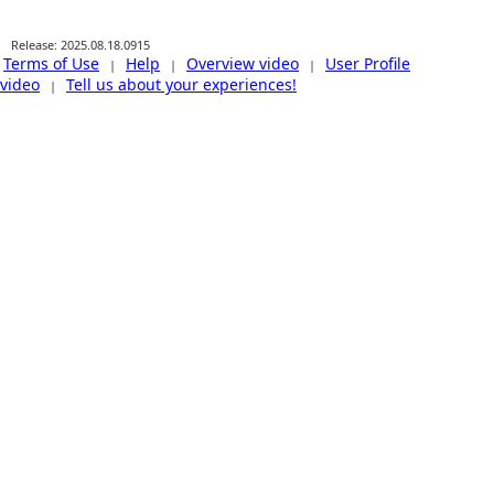
Release: 2025.08.18.0915
Terms of Use
Help
Overview video
User Profile
|
|
|
video
Tell us about your experiences!
|