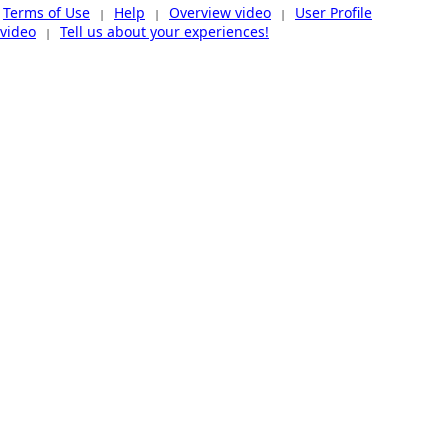
Terms of Use
Help
Overview video
User Profile
|
|
|
video
Tell us about your experiences!
|