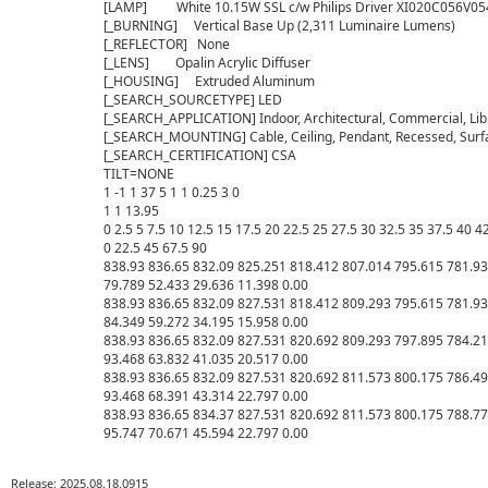
[LAMP]         White 10.15W SSL c/w Philips Driver XI020C056V0
[_BURNING]     Vertical Base Up (2,311 Luminaire Lumens)

[_REFLECTOR]   None

[_LENS]        Opalin Acrylic Diffuser

[_HOUSING]     Extruded Aluminum

[_SEARCH_SOURCETYPE] LED

[_SEARCH_APPLICATION] Indoor, Architectural, Commercial, Librar
[_SEARCH_MOUNTING] Cable, Ceiling, Pendant, Recessed, Surf
[_SEARCH_CERTIFICATION] CSA

TILT=NONE

1 -1 1 37 5 1 1 0.25 3 0

1 1 13.95

0 2.5 5 7.5 10 12.5 15 17.5 20 22.5 25 27.5 30 32.5 35 37.5 40 4
0 22.5 45 67.5 90

838.93 836.65 832.09 825.251 818.412 807.014 795.615 781.93
79.789 52.433 29.636 11.398 0.00

838.93 836.65 832.09 827.531 818.412 809.293 795.615 781.93
84.349 59.272 34.195 15.958 0.00

838.93 836.65 832.09 827.531 820.692 809.293 797.895 784.21
93.468 63.832 41.035 20.517 0.00

838.93 836.65 832.09 827.531 820.692 811.573 800.175 786.49
93.468 68.391 43.314 22.797 0.00

838.93 836.65 834.37 827.531 820.692 811.573 800.175 788.77
Release: 2025.08.18.0915