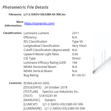
Photometric File Details
Filename:
L(1-2-3)KOU-03LS380-XX-50K.ies
More
https://stanprols.com/
Information:
Classification:
Luminaire Lumens
2311
Efficiency
N.A.
IES Classification
Type VS
Longitudinal Classification
Very Short
Cutoff Classification (deprecated)
N.A.
Upward Waste Light Ratio
0.00
CIE Type
Direct
Luminaire Efficacy Rating (LER)
166
NEMA Horizontal Beam
N.A.
NEMA Vertical Beam
N.A.
Bug Rating
B1-U0-G1
Contents:
IESNA:LM-63-2002

[ISSUEDATE]    24 October 2018

[TESTLAB]      Spectra Lux Industries Inc.

[TEST]         S1810241-R1

[MANUFAC]      Stanpro 

[LUMCAT]       L(1-2-3)KOU-03LS380-XX-50K

[LUMINAIRE]    L(1-2-3)KOU-03LS380-XX-50K
