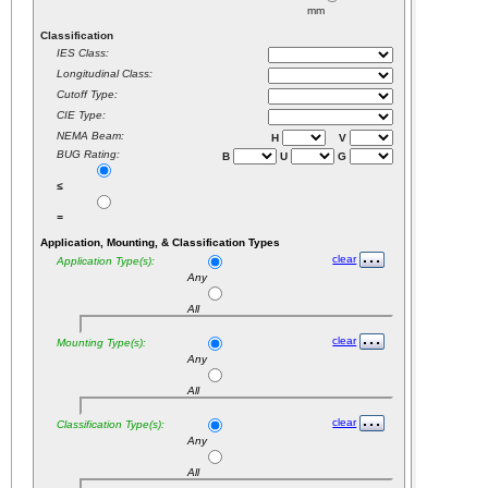
mm
Classification
IES Class:
Longitudinal Class:
Cutoff Type:
CIE Type:
NEMA Beam:
H
V
BUG Rating:
B
U
G
≤
=
Application, Mounting, & Classification Types
clear
Application Type(s):
Any
All
clear
Mounting Type(s):
Any
All
clear
Classification Type(s):
Any
All