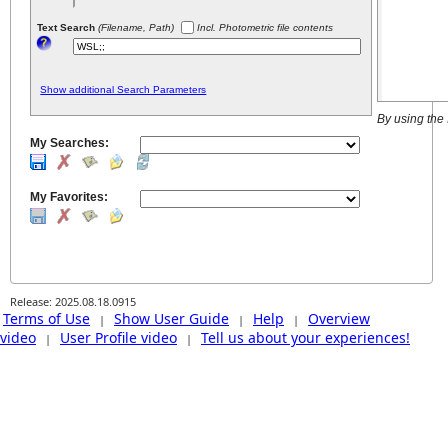
Text Search
(Filename, Path)
Incl. Photometric file contents
Show additional Search Parameters
By using the
My Searches:
My Favorites:
Release: 2025.08.18.0915
Terms of Use
Show User Guide
Help
Overview
|
|
|
video
User Profile video
Tell us about your experiences!
|
|