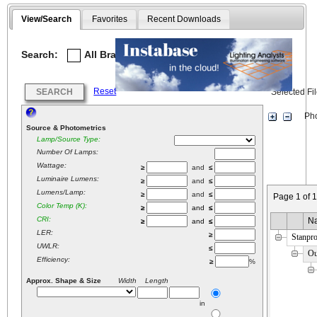
View/Search
Favorites
Recent Downloads
Search:
All Brands
Selected
Reset
SEARCH
Selected Fi
Phot
Source & Photometrics
Lamp/Source Type:
Number Of Lamps:
Wattage:
≥
and
≤
Luminaire Lumens:
≥
and
≤
Lumens/Lamp:
≥
and
≤
Page 1 of 
Color Temp (K):
≥
and
≤
CRI:
N
≥
and
≤
LER:
≥
Stanpr
UWLR:
≤
Ou
Efficiency:
≥
%
Approx. Shape & Size
Width Length
in