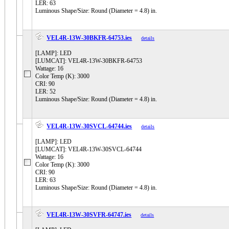
LER: 63
Luminous Shape/Size: Round (Diameter = 4.8) in.
VEL4R-13W-30BKFR-64753.ies
details
[LAMP]: LED
[LUMCAT]: VEL4R-13W-30BKFR-64753
Wattage: 16
Color Temp (K): 3000
CRI: 90
LER: 52
Luminous Shape/Size: Round (Diameter = 4.8) in.
VEL4R-13W-30SVCL-64744.ies
details
[LAMP]: LED
[LUMCAT]: VEL4R-13W-30SVCL-64744
Wattage: 16
Color Temp (K): 3000
CRI: 90
LER: 63
Luminous Shape/Size: Round (Diameter = 4.8) in.
VEL4R-13W-30SVFR-64747.ies
details