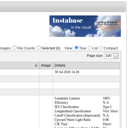
Images
File Counts
Selected (0)
View:
Tree
List
Compact
Page size:
Image
Details
30 Jul 2026 14:28
Luminaire Lumens
1003
Efficiency
N.A.
IES Classification
Type I
Longitudinal Classification
Very Short
Cutoff Classification (deprecated)
N.A.
Upward Waste Light Ratio
0.00
CIE Type
Direct