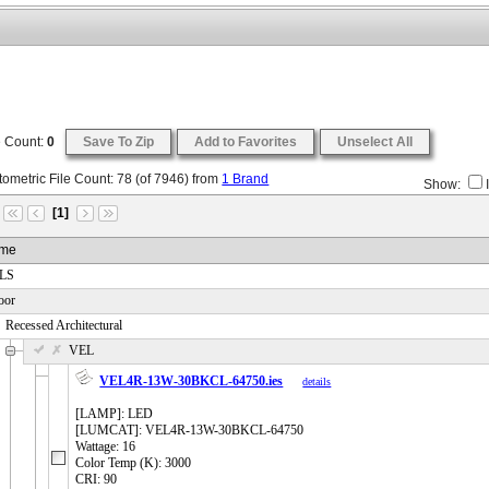
e Count:
0
Save To Zip
Add to Favorites
Unselect All
ometric File Count:
78
(of
7946
) from
1 Brand
Show:
[1]
me
 LS
oor
Recessed Architectural
 VEL
VEL4R-13W-30BKCL-64750.ies
details
[LAMP]: LED
[LUMCAT]: VEL4R-13W-30BKCL-64750
Wattage: 16
Color Temp (K): 3000
CRI: 90