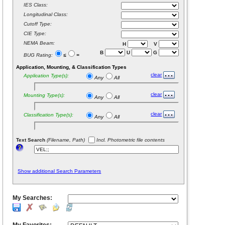
IES Class:
Longitudinal Class:
Cutoff Type:
CIE Type:
NEMA Beam:
H
V
B
U
G
BUG Rating:
≤
=
Application, Mounting, & Classification Types
clear
Application Type(s):
Any
All
clear
Mounting Type(s):
Any
All
clear
Classification Type(s):
Any
All
Text Search
(Filename, Path)
Incl. Photometric file contents
Show additional Search Parameters
My Searches: