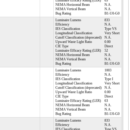
Luminaire Efficacy Rating (LER)
63
NEMA Horizontal Beam
N.A.
NEMA Vertical Beam
N.A.
Bug Rating
B1-U0-G0
Luminaire Lumens
833
Efficiency
N.A.
IES Classification
Type VS
Longitudinal Classification
Very Short
Cutoff Classification (deprecated)
N.A.
Upward Waste Light Ratio
0.00
CIE Type
Direct
Luminaire Efficacy Rating (LER)
52
NEMA Horizontal Beam
N.A.
NEMA Vertical Beam
N.A.
Bug Rating
B1-U0-G0
Luminaire Lumens
1003
Efficiency
N.A.
IES Classification
Type I
Longitudinal Classification
Very Short
Cutoff Classification (deprecated)
N.A.
Upward Waste Light Ratio
0.00
CIE Type
Direct
Luminaire Efficacy Rating (LER)
63
NEMA Horizontal Beam
N.A.
NEMA Vertical Beam
N.A.
Bug Rating
B1-U0-G0
Luminaire Lumens
833
Efficiency
N.A.
IES Classification
Type VS