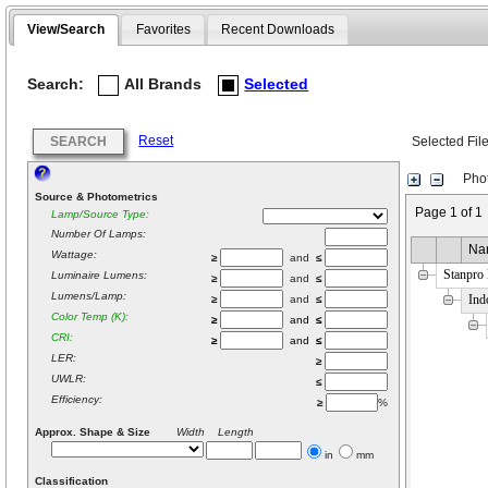
View/Search
Favorites
Recent Downloads
Search:
All Brands
Selected
Reset
SEARCH
Selected Fil
Phot
Source & Photometrics
Page 1 of 1
Lamp/Source Type:
Number Of Lamps:
Na
Wattage:
≥
and
≤
Stanpro
Luminaire Lumens:
≥
and
≤
Lumens/Lamp:
Ind
≥
and
≤
Color Temp (K):
≥
and
≤
CRI:
≥
and
≤
LER:
≥
UWLR:
≤
Efficiency:
≥
%
Approx. Shape & Size
Width Length
in
mm
Classification