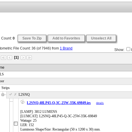
e Count:
0
Save To Zip
Add to Favorites
Unselect All
ometric File Count:
36
(of
7946
) from
1 Brand
Show:
[1]
me
 LS
oor
Strips
 L2SNQ
L2SNQ-48LP45-Q-3C-25W-35K-69849.ies
details
[LAMP]: 3812 LUMENS
[LUMCAT]: L2SNQ-48LP45-Q-3C-25W-35K-69849
Wattage: 25
LER: 152
Luminous Shape/Size: Rectangular (50 x 1200 x 30) mm.