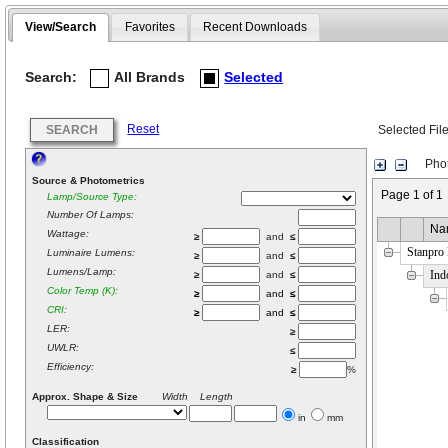
View/Search
Favorites
Recent Downloads
Search:
All Brands
Selected
Reset
SEARCH
Selected Fil
Phot
Source & Photometrics
Page 1 of 1
Lamp/Source Type:
Number Of Lamps:
Na
Wattage:
≥
and
≤
Stanpro
Luminaire Lumens:
≥
and
≤
Lumens/Lamp:
Ind
≥
and
≤
Color Temp (K):
≥
and
≤
CRI:
≥
and
≤
LER:
≥
UWLR:
≤
Efficiency:
≥
%
Approx. Shape & Size
Width Length
in
mm
Classification