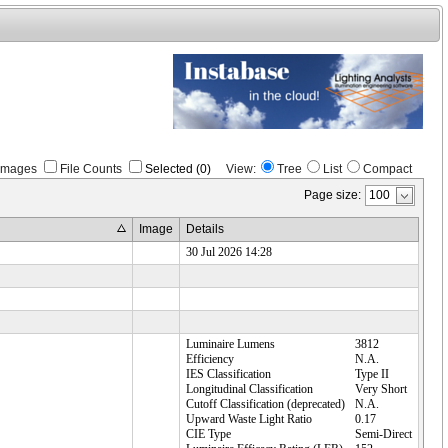
Images
File Counts
Selected (0)
View:
Tree
List
Compact
Page size:
Image
Details
30 Jul 2026 14:28
Luminaire Lumens
3812
Efficiency
N.A.
IES Classification
Type II
Longitudinal Classification
Very Short
Cutoff Classification (deprecated)
N.A.
Upward Waste Light Ratio
0.17
CIE Type
Semi-Direct