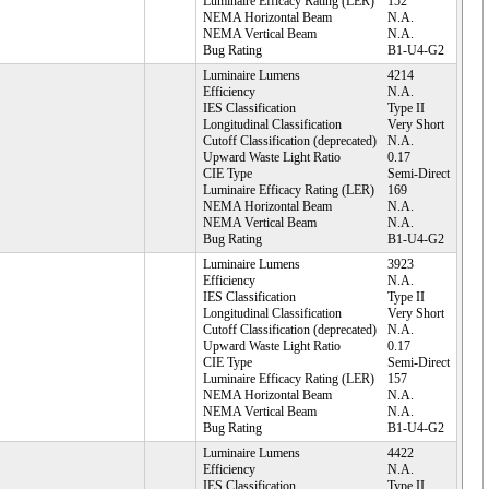
Luminaire Efficacy Rating (LER)
152
NEMA Horizontal Beam
N.A.
NEMA Vertical Beam
N.A.
Bug Rating
B1-U4-G2
Luminaire Lumens
4214
Efficiency
N.A.
IES Classification
Type II
Longitudinal Classification
Very Short
Cutoff Classification (deprecated)
N.A.
Upward Waste Light Ratio
0.17
CIE Type
Semi-Direct
Luminaire Efficacy Rating (LER)
169
NEMA Horizontal Beam
N.A.
NEMA Vertical Beam
N.A.
Bug Rating
B1-U4-G2
Luminaire Lumens
3923
Efficiency
N.A.
IES Classification
Type II
Longitudinal Classification
Very Short
Cutoff Classification (deprecated)
N.A.
Upward Waste Light Ratio
0.17
CIE Type
Semi-Direct
Luminaire Efficacy Rating (LER)
157
NEMA Horizontal Beam
N.A.
NEMA Vertical Beam
N.A.
Bug Rating
B1-U4-G2
Luminaire Lumens
4422
Efficiency
N.A.
IES Classification
Type II