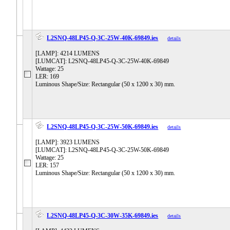
L2SNQ-48LP45-Q-3C-25W-40K-69849.ies
details
[LAMP]: 4214 LUMENS
[LUMCAT]: L2SNQ-48LP45-Q-3C-25W-40K-69849
Wattage: 25
LER: 169
Luminous Shape/Size: Rectangular (50 x 1200 x 30) mm.
L2SNQ-48LP45-Q-3C-25W-50K-69849.ies
details
[LAMP]: 3923 LUMENS
[LUMCAT]: L2SNQ-48LP45-Q-3C-25W-50K-69849
Wattage: 25
LER: 157
Luminous Shape/Size: Rectangular (50 x 1200 x 30) mm.
L2SNQ-48LP45-Q-3C-30W-35K-69849.ies
details