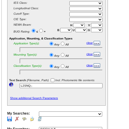
IES Class:
Longitudinal Class:
Cutoff Type:
CIE Type:
NEMA Beam:
H
V
B
U
G
BUG Rating:
≤
=
Application, Mounting, & Classification Types
clear
Application Type(s):
Any
All
clear
Mounting Type(s):
Any
All
clear
Classification Type(s):
Any
All
Text Search
(Filename, Path)
Incl. Photometric file contents
Show additional Search Parameters
My Searches: